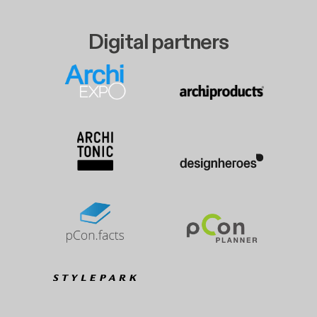
Digital partners