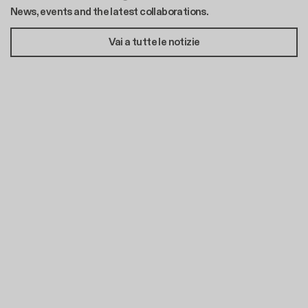
News, events and the latest collaborations.
Vai a tutte le notizie