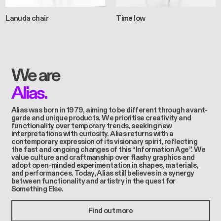
Lanuda chair
Time low
We are
Alias.
Alias was born in 1979, aiming to be different through avant-
garde and unique products. We prioritise creativity and
functionality over temporary trends, seeking new
interpretations with curiosity. Alias returns with a
contemporary expression of its visionary spirit, reflecting
the fast and ongoing changes of this “Information Age”. We
value culture and craftmanship over flashy graphics and
adopt open-minded experimentation in shapes, materials,
and performances. Today, Alias still believes in a synergy
between functionality and artistry in the quest for
Something Else.
Find out more