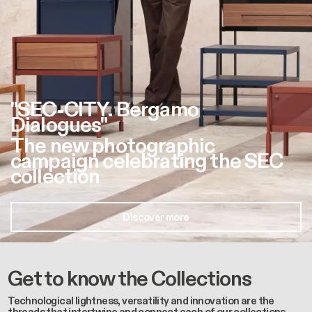
"SEC-CITY. Bergamo
Dialogues"
The new photographic
campaign celebrating the SEC
collection
Discover more
Get to know the Collections
Technological lightness, versatility and innovation are the