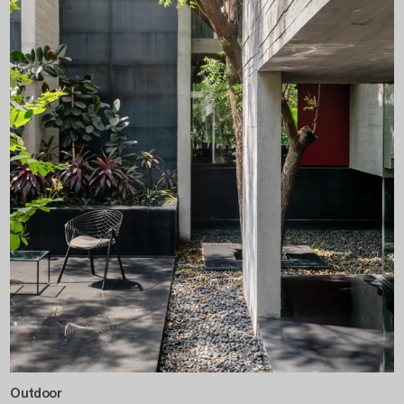
Outdoor