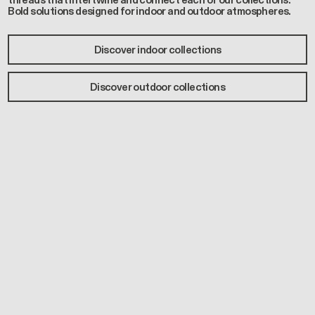
threads that intertwine and connect each of our collections.
Bold solutions designed for indoor and outdoor atmospheres.
Discover indoor collections
Discover outdoor collections