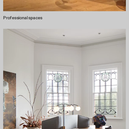
Professional spaces