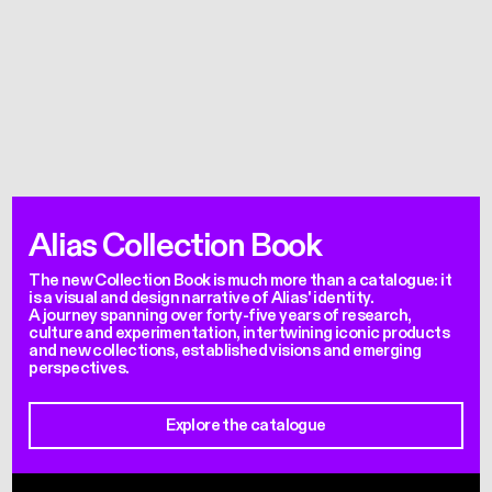
Alias Collection Book
The new Collection Book is much more than a catalogue: it
is a visual and design narrative of Alias' identity.
A journey spanning over forty-five years of research,
culture and experimentation, intertwining iconic products
and new collections, established visions and emerging
perspectives.
Explore the catalogue