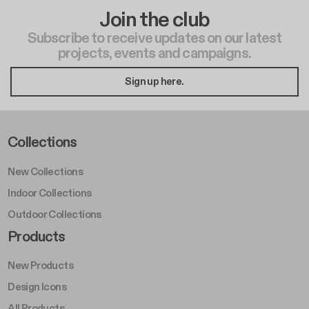
Join the club
Subscribe to receive updates on our latest
projects, events and campaigns.
Sign up here.
Footer Left Middle A
Collections
New Collections
Indoor Collections
Outdoor Collections
Footer Right Middle A
Products
New Products
Design Icons
All Products