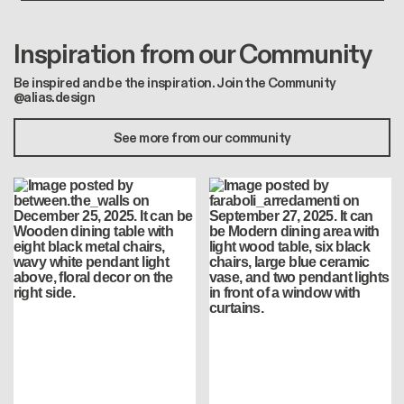
Inspiration from our Community
Be inspired and be the inspiration. Join the Community
@alias.design
See more from our community