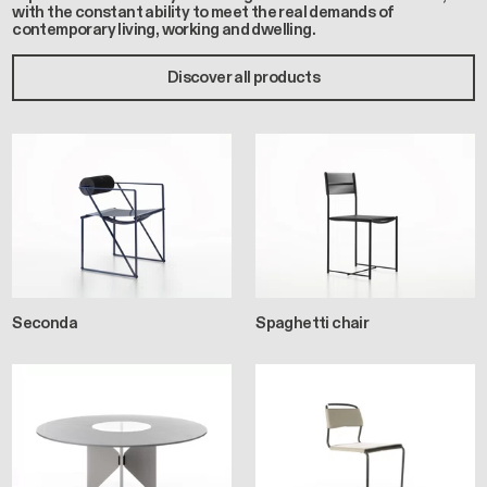
with the constant ability to meet the real demands of
contemporary living, working and dwelling.
Discover all products
Seconda
Spaghetti chair