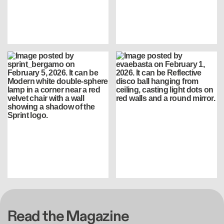
Read the Magazine