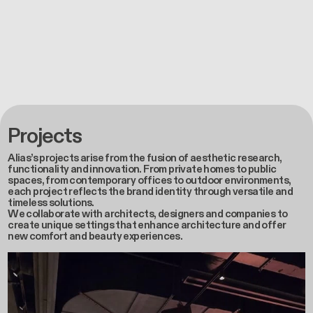
Projects
Alias’s projects arise from the fusion of aesthetic research,
functionality and innovation. From private homes to public
spaces, from contemporary offices to outdoor environments,
each project reflects the brand identity through versatile and
timeless solutions.
We collaborate with architects, designers and companies to
create unique settings that enhance architecture and offer
new comfort and beauty experiences.