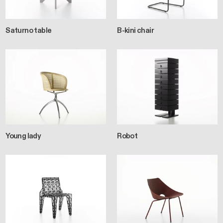
Saturno table
B-kini chair
Young lady
Robot