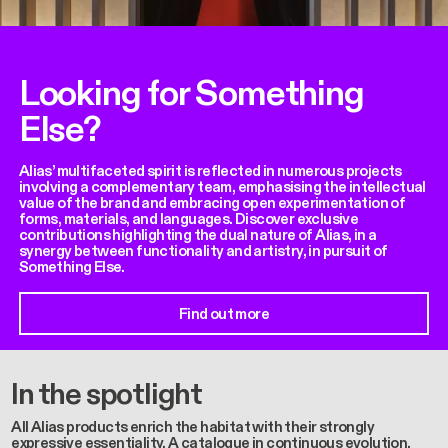
Looking for Something
Else?
Alias’ multifaceted spirit is reflected in numerous projects
involving a complementary team, emphasising the intellectual
value of the brand and embracing open experimentation of
forms, materials, and languages. Discover exclusive
contributions highlighting the dual nature of Alias, in a
synergy between functionality and artistry, in pursuit of
Something Else.
Find out more
In the spotlight
All Alias products enrich the habitat with their strongly
expressive essentiality. A catalogue in continuous evolution,