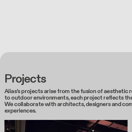
Projects
Alias’s projects arise from the fusion of aestheti
to outdoor environments, each project reflects the
We collaborate with architects, designers and co
experiences.