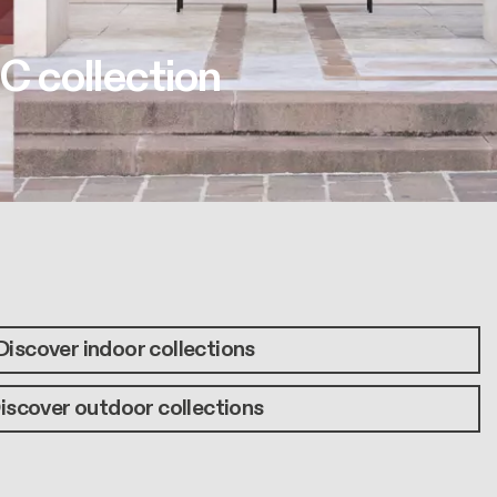
C collection
Discover indoor collections
iscover outdoor collections