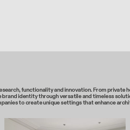
c research, functionality and innovation. From privat
 brand identity through versatile and timeless soluti
mpanies to create unique settings that enhance arch