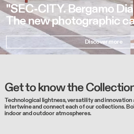
"SEC-CITY. Bergamo Dia
The new photographic ca
Discover more
Get to know the Collectio
Technological lightness, versatility and innovation
intertwine and connect each of our collections. Bo
indoor and outdoor atmospheres.