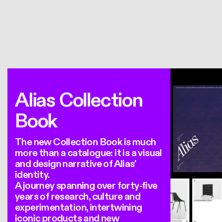
Alias Collection
Book
The new Collection Book is much
more than a catalogue: it is a visual
and design narrative of Alias'
identity.
A journey spanning over forty-five
years of research, culture and
experimentation, intertwining
iconic products and new