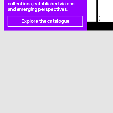
collections, established visions
and emerging perspectives.
Explore the catalogue