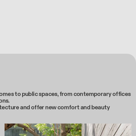
e homes to public spaces, from contemporary offices
ons.
itecture and offer new comfort and beauty