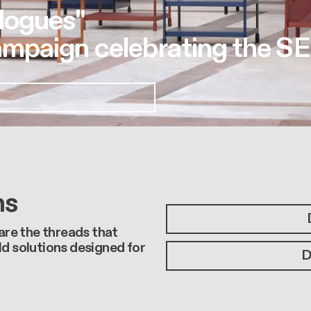
logues"
mpaign celebrating the SE
ns
 are the threads that
ld solutions designed for
D