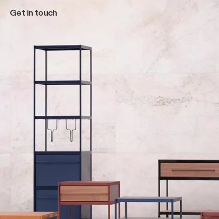
Get in touch
Main navigation