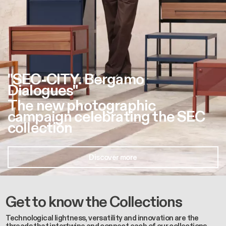
"SEC-CITY. Bergamo
Dialogues"
The new photographic
campaign celebrating the SEC
collection
Discover more
Get to know the Collections
Technological lightness, versatility and innovation are the