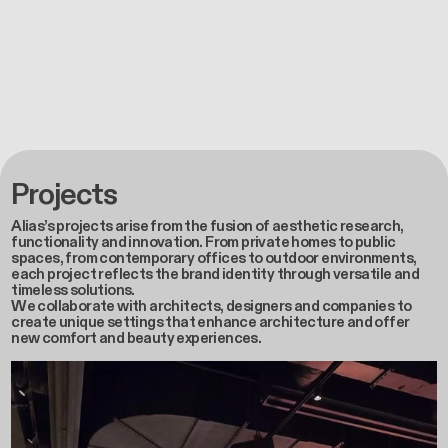
Projects
Alias’s projects arise from the fusion of aesthetic research,
functionality and innovation. From private homes to public
spaces, from contemporary offices to outdoor environments,
each project reflects the brand identity through versatile and
timeless solutions.
We collaborate with architects, designers and companies to
create unique settings that enhance architecture and offer
new comfort and beauty experiences.