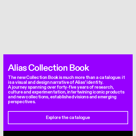
Alias Collection Book
The new Collection Book is much more than a catalogue: it
is a visual and design narrative of Alias' identity.
A journey spanning over forty-five years of research,
culture and experimentation, intertwining iconic products
and new collections, established visions and emerging
perspectives.
Explore the catalogue