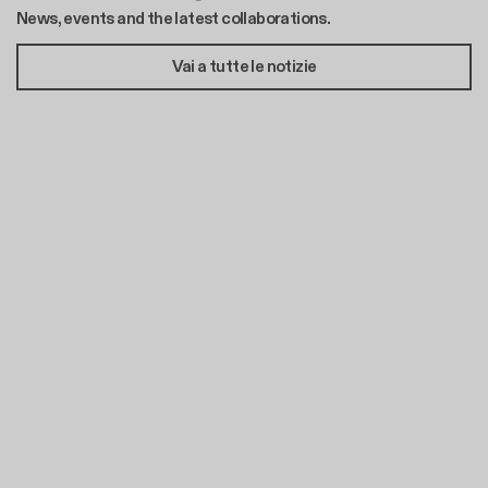
News, events and the latest collaborations.
Vai a tutte le notizie