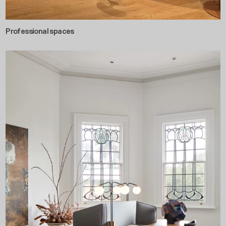
Professional spaces