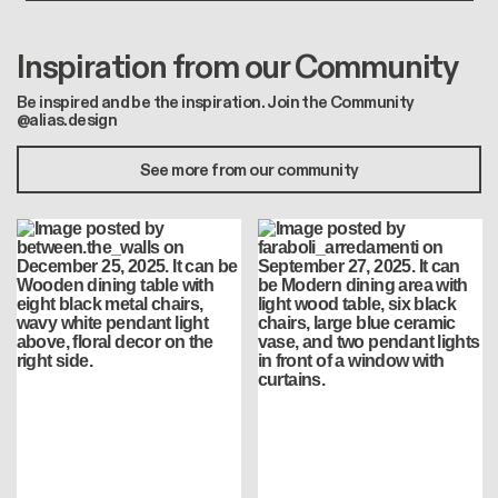
Inspiration from our Community
Be inspired and be the inspiration. Join the Community
@alias.design
See more from our community