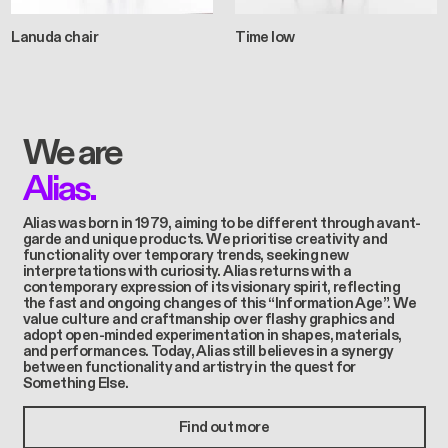
Lanuda chair
Time low
We are
Alias.
Alias was born in 1979, aiming to be different through avant-
garde and unique products. We prioritise creativity and
functionality over temporary trends, seeking new
interpretations with curiosity. Alias returns with a
contemporary expression of its visionary spirit, reflecting
the fast and ongoing changes of this “Information Age”. We
value culture and craftmanship over flashy graphics and
adopt open-minded experimentation in shapes, materials,
and performances. Today, Alias still believes in a synergy
between functionality and artistry in the quest for
Something Else.
Find out more