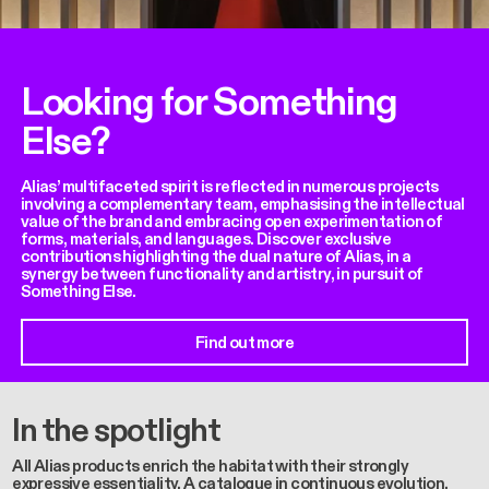
Looking for Something
Else?
Alias’ multifaceted spirit is reflected in numerous projects
involving a complementary team, emphasising the intellectual
value of the brand and embracing open experimentation of
forms, materials, and languages. Discover exclusive
contributions highlighting the dual nature of Alias, in a
synergy between functionality and artistry, in pursuit of
Something Else.
Find out more
In the spotlight
All Alias products enrich the habitat with their strongly
expressive essentiality. A catalogue in continuous evolution,