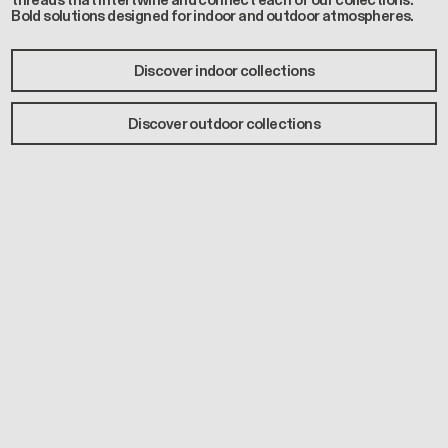
threads that intertwine and connect each of our collections.
Bold solutions designed for indoor and outdoor atmospheres.
Discover indoor collections
Discover outdoor collections