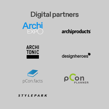
Digital partners