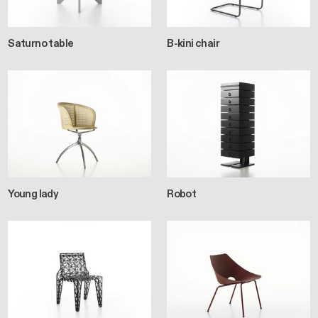
Saturno table
B-kini chair
Young lady
Robot