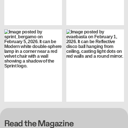
Read the Magazine