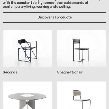
with the constant ability to meet the real demands of
contemporary living, working and dwelling.
Discover all products
Seconda
Spaghetti chair