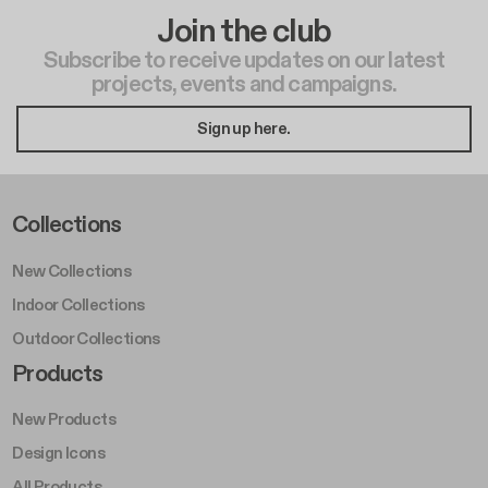
Join the club
Subscribe to receive updates on our latest
projects, events and campaigns.
Sign up here.
Footer Left Middle A
Collections
New Collections
Indoor Collections
Outdoor Collections
Footer Right Middle A
Products
New Products
Design Icons
All Products