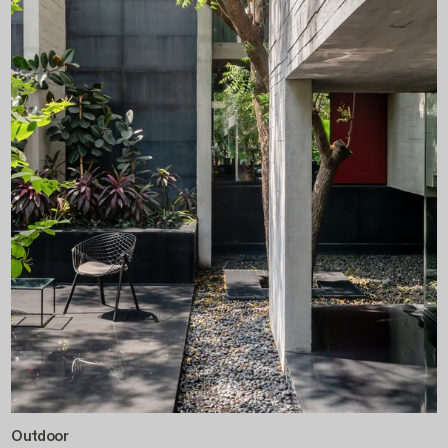
Outdoor