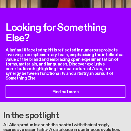
Looking for Something
Else?
Alias’ multifaceted spirit is reflected in numerous projects
involving a complementary team, emphasising the intellectual
value of the brand and embracing open experimentation of
forms, materials, and languages. Discover exclusive
contributions highlighting the dual nature of Alias, in a
synergy between functionality and artistry, in pursuit of
Something Else.
Find out more
In the spotlight
All Alias products enrich the habitat with their strongly
expressive essentiality. A catalogue in continuous evolution,