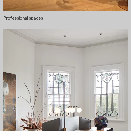
Professional spaces