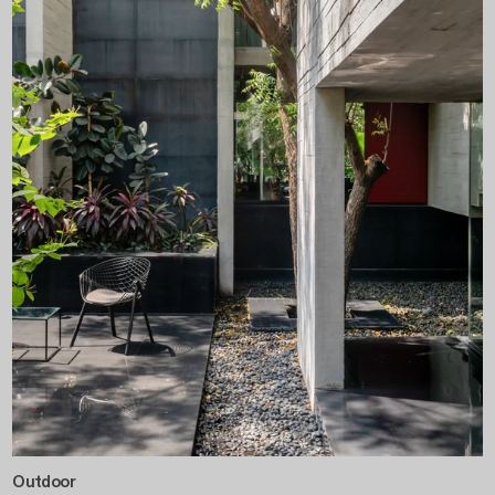
Outdoor