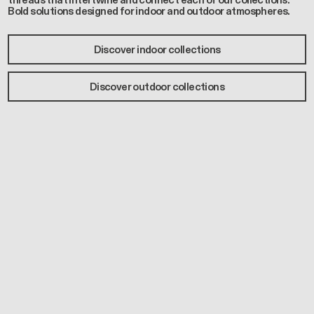
threads that intertwine and connect each of our collections.
Bold solutions designed for indoor and outdoor atmospheres.
Discover indoor collections
Discover outdoor collections