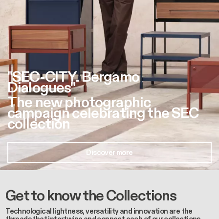
"SEC-CITY. Bergamo
Dialogues"
The new photographic
campaign celebrating the SEC
collection
Discover more
Get to know the Collections
Technological lightness, versatility and innovation are the