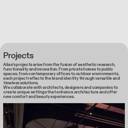
Projects
Alias’s projects arise from the fusion of aesthetic research,
functionality and innovation. From private homes to public
spaces, from contemporary offices to outdoor environments,
each project reflects the brand identity through versatile and
timeless solutions.
We collaborate with architects, designers and companies to
create unique settings that enhance architecture and offer
new comfort and beauty experiences.