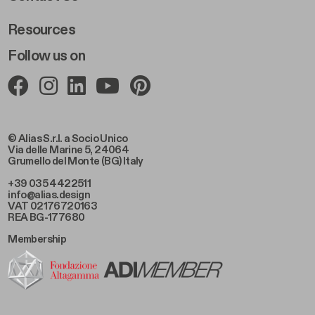
Resources
Follow us on
© Alias S.r.l. a Socio Unico
Via delle Marine 5, 24064
Grumello del Monte (BG) Italy
+39 035 4422511
info@alias.design
VAT 02176720163
REA BG-177680
Membership