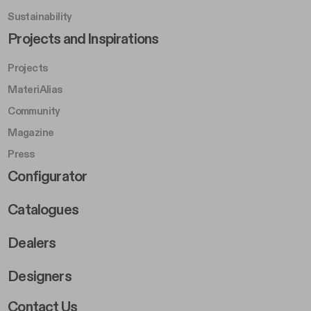
Sustainability
Footer Left Middle B
Projects and Inspirations
Projects
MateriAlias
Community
Magazine
Press
Footer Right Middle B
Configurator
Catalogues
Dealers
Designers
Footer Right 2
Contact Us