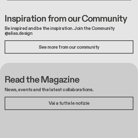
Inspiration from our Community
Be inspired and be the inspiration. Join the Community
@alias.design
See more from our community
Read the Magazine
News, events and the latest collaborations.
Vai a tutte le notizie