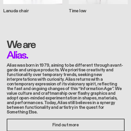
Lanuda chair
Time low
We are
Alias.
Alias was born in 1979, aiming to be different through avant-
garde and unique products. We prioritise creativity and
functionality over temporary trends, seeking new
interpretations with curiosity. Alias returns with a
contemporary expression of its visionary spirit, reflecting
the fast and ongoing changes of this “Information Age”. We
value culture and craftmanship over flashy graphics and
adopt open-minded experimentation in shapes, materials,
and performances. Today, Alias still believes in a synergy
between functionality and artistry in the quest for
Something Else.
Find out more