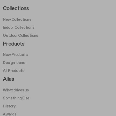
Footer Left Middle A
Collections
New Collections
Indoor Collections
Outdoor Collections
Footer Right Middle A
Products
New Products
Design Icons
All Products
Footer Right A
Alias
What drives us
Something Else
History
Awards