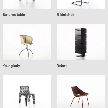
Saturno table
B-kini chair
Young lady
Robot