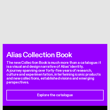
Alias Collection Book
The new Collection Book is much more than a catalogue: it
is a visual and design narrative of Alias' identity.
A journey spanning over forty-five years of research,
culture and experimentation, intertwining iconic products
and new collections, established visions and emerging
perspectives.
Explore the catalogue