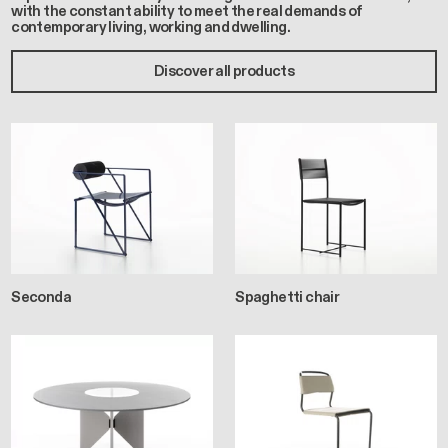
with the constant ability to meet the real demands of
contemporary living, working and dwelling.
Discover all products
Seconda
Spaghetti chair