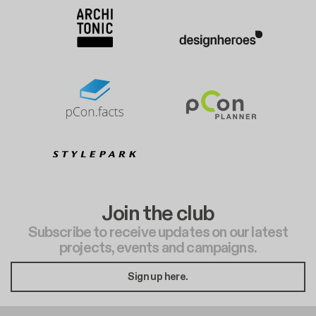
Join the club
Subscribe to receive updates on our latest
projects, events and campaigns.
Sign up here.