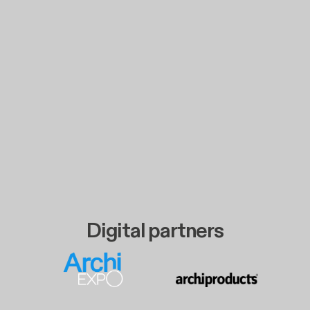
Digital partners