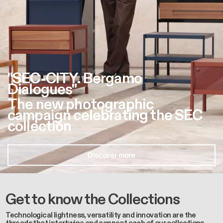
"SEC-CITY. Bergamo
Dialogues"
The new photographic
campaign celebrating the SEC
collection
Discover more
Get to know the Collections
Technological lightness, versatility and innovation are the