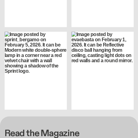
Read the Magazine