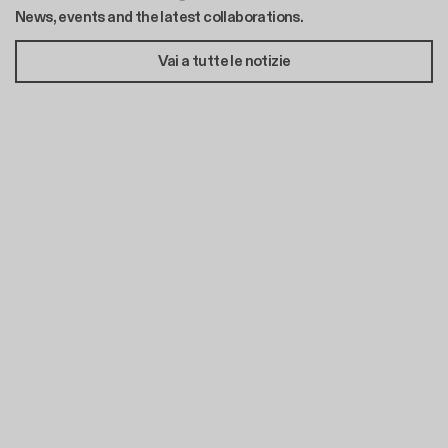
News, events and the latest collaborations.
Vai a tutte le notizie