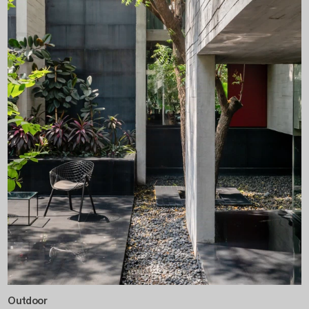
Outdoor