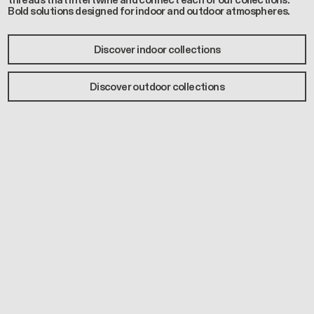
threads that intertwine and connect each of our collections.
Bold solutions designed for indoor and outdoor atmospheres.
Discover indoor collections
Discover outdoor collections