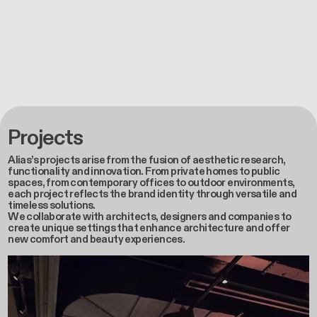
Projects
Alias’s projects arise from the fusion of aesthetic research,
functionality and innovation. From private homes to public
spaces, from contemporary offices to outdoor environments,
each project reflects the brand identity through versatile and
timeless solutions.
We collaborate with architects, designers and companies to
create unique settings that enhance architecture and offer
new comfort and beauty experiences.