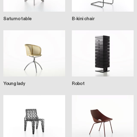
Saturno table
B-kini chair
Young lady
Robot