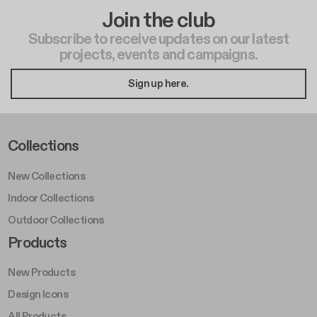
Join the club
Subscribe to receive updates on our latest
projects, events and campaigns.
Sign up here.
Footer Left Middle A
Collections
New Collections
Indoor Collections
Outdoor Collections
Footer Right Middle A
Products
New Products
Design Icons
All Products