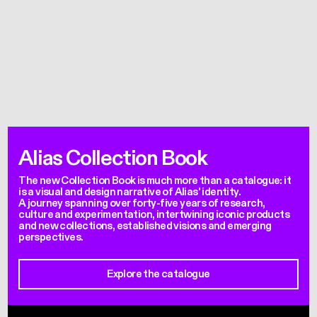
Alias Collection Book
The new Collection Book is much more than a catalogue: it
is a visual and design narrative of Alias' identity.
A journey spanning over forty-five years of research,
culture and experimentation, intertwining iconic products
and new collections, established visions and emerging
perspectives.
Explore the catalogue