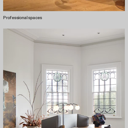
Professional spaces