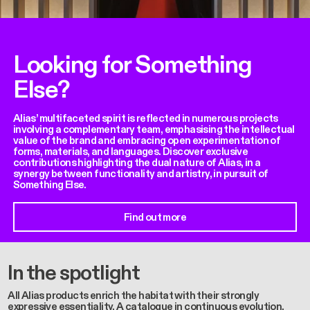
Looking for Something
Else?
Alias’ multifaceted spirit is reflected in numerous projects
involving a complementary team, emphasising the intellectual
value of the brand and embracing open experimentation of
forms, materials, and languages. Discover exclusive
contributions highlighting the dual nature of Alias, in a
synergy between functionality and artistry, in pursuit of
Something Else.
Find out more
In the spotlight
All Alias products enrich the habitat with their strongly
expressive essentiality. A catalogue in continuous evolution,