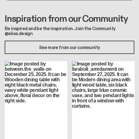
Inspiration from our Community
Be inspired and be the inspiration. Join the Community
@alias.design
See more from our community