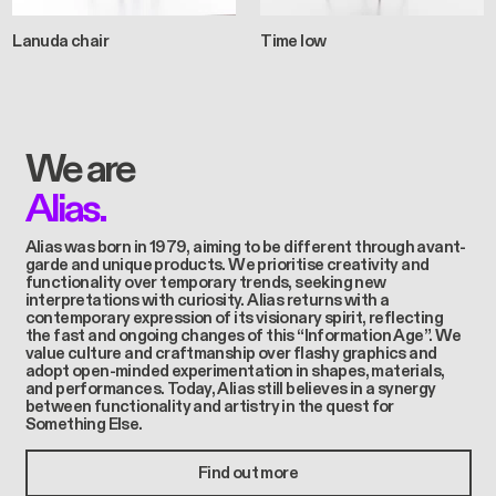
Lanuda chair
Time low
We are
Alias.
Alias was born in 1979, aiming to be different through avant-
garde and unique products. We prioritise creativity and
functionality over temporary trends, seeking new
interpretations with curiosity. Alias returns with a
contemporary expression of its visionary spirit, reflecting
the fast and ongoing changes of this “Information Age”. We
value culture and craftmanship over flashy graphics and
adopt open-minded experimentation in shapes, materials,
and performances. Today, Alias still believes in a synergy
between functionality and artistry in the quest for
Something Else.
Find out more