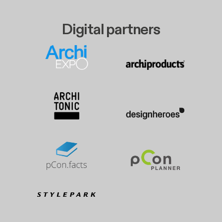
Digital partners