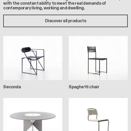
with the constant ability to meet the real demands of
contemporary living, working and dwelling.
Discover all products
Seconda
Spaghetti chair