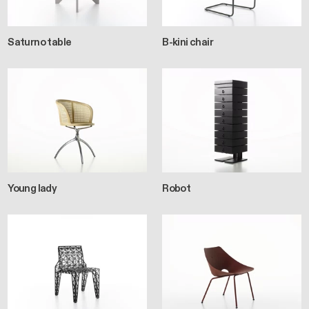
Saturno table
B-kini chair
Young lady
Robot