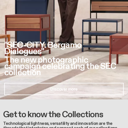
"SEC-CITY. Bergamo
Dialogues"
The new photographic
campaign celebrating the SEC
collection
Discover more
Get to know the Collections
Technological lightness, versatility and innovation are the