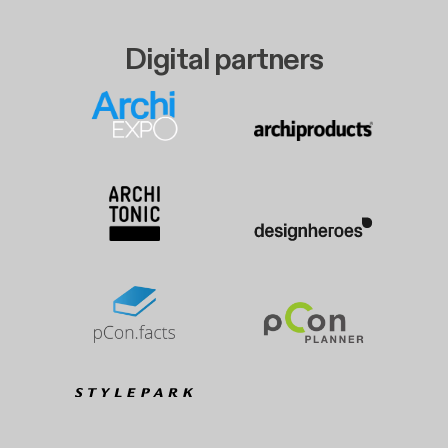
Digital partners