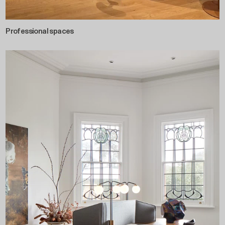
Professional spaces