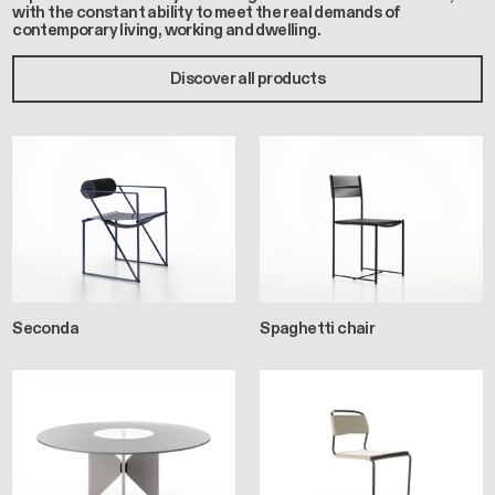
with the constant ability to meet the real demands of
contemporary living, working and dwelling.
Discover all products
Seconda
Spaghetti chair