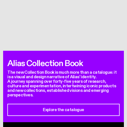
Alias Collection Book
The new Collection Book is much more than a catalogue: it
is a visual and design narrative of Alias' identity.
A journey spanning over forty-five years of research,
culture and experimentation, intertwining iconic products
and new collections, established visions and emerging
perspectives.
Explore the catalogue