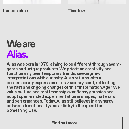
Lanuda chair
Time low
We are
Alias.
Alias was born in 1979, aiming to be different through avant-
garde and unique products. We prioritise creativity and
functionality over temporary trends, seeking new
interpretations with curiosity. Alias returns with a
contemporary expression of its visionary spirit, reflecting
the fast and ongoing changes of this “Information Age”. We
value culture and craftmanship over flashy graphics and
adopt open-minded experimentation in shapes, materials,
and performances. Today, Alias still believes in a synergy
between functionality and artistry in the quest for
Something Else.
Find out more