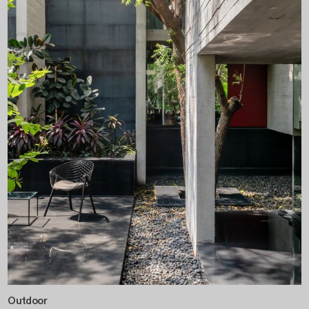
Outdoor