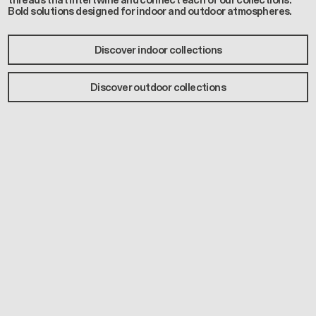
threads that intertwine and connect each of our collections.
Bold solutions designed for indoor and outdoor atmospheres.
Discover indoor collections
Discover outdoor collections