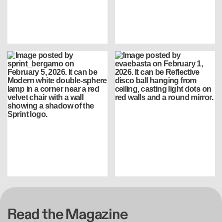
Read the Magazine