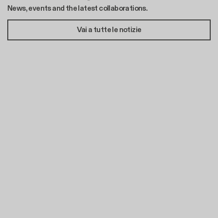
News, events and the latest collaborations.
Vai a tutte le notizie