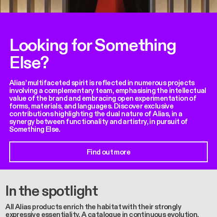
Looking for Something
Else?
Alias’ multifaceted spirit is reflected in numerous projects
involving a complementary team, emphasising the intellectual
value of the brand and embracing open experimentation of
forms, materials, and languages. Discover exclusive
contributions highlighting the dual nature of Alias, in a
synergy between functionality and artistry, in pursuit of
Something Else.
Find out more
In the spotlight
All Alias products enrich the habitat with their strongly
expressive essentiality. A catalogue in continuous evolution,