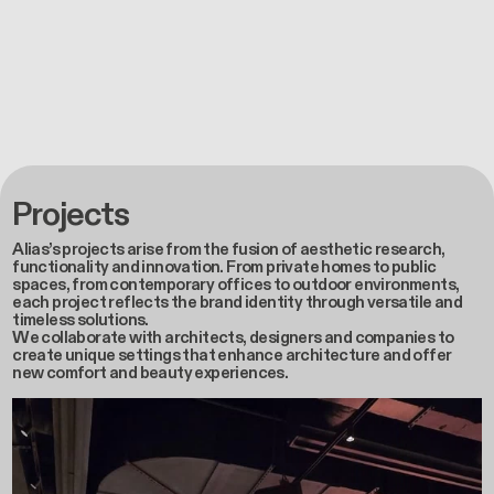
Projects
Alias’s projects arise from the fusion of aesthetic research,
functionality and innovation. From private homes to public
spaces, from contemporary offices to outdoor environments,
each project reflects the brand identity through versatile and
timeless solutions.
We collaborate with architects, designers and companies to
create unique settings that enhance architecture and offer
new comfort and beauty experiences.