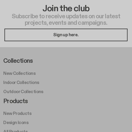
Join the club
Subscribe to receive updates on our latest
projects, events and campaigns.
Sign up here.
Footer Left Middle A
Collections
New Collections
Indoor Collections
Outdoor Collections
Footer Right Middle A
Products
New Products
Design Icons
All Products