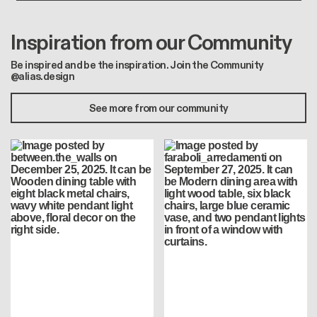
Inspiration from our Community
Be inspired and be the inspiration. Join the Community
@alias.design
See more from our community