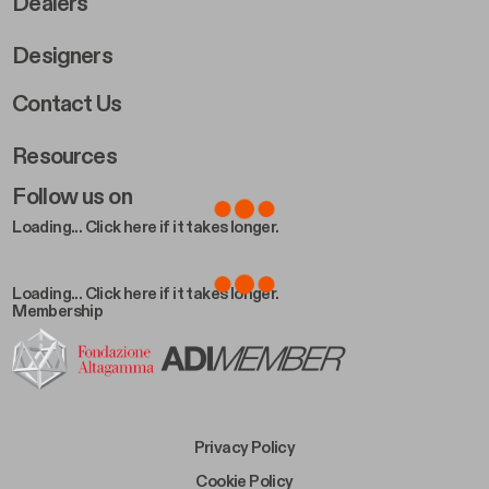
Dealers
Designers
Footer Right 2
Contact Us
Resources
Follow us on
Loading... Click here if it takes longer.
Loading... Click here if it takes longer.
Membership
Footer Bottom Left
Privacy Policy
Footer Bottom Left Middle
Cookie Policy