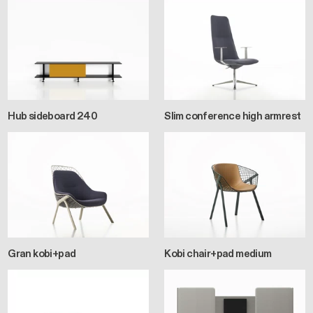
Hub sideboard 240
Slim conference high armrest
Gran kobi+pad
Kobi chair+pad medium