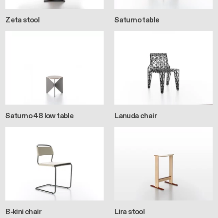
Zeta stool
Saturno table
Saturno 48 low table
Lanuda chair
B-kini chair
Lira stool