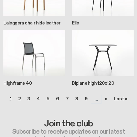
Laleggera chair hide leather
Elle
Highframe 40
Biplane high 120x120
Pagination
Page
Page
Page
Page
Page
Page
Page
Page
Page
Next page
Last page
1
2
3
4
5
6
7
8
9
››
Last »
…
Join the club
Subscribe to receive updates on our latest