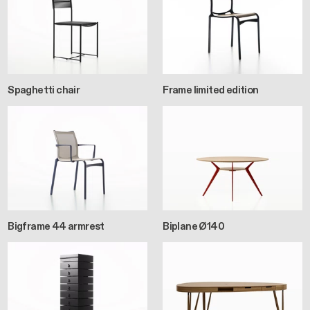
Spaghetti chair
Frame limited edition
Bigframe 44 armrest
Biplane Ø140