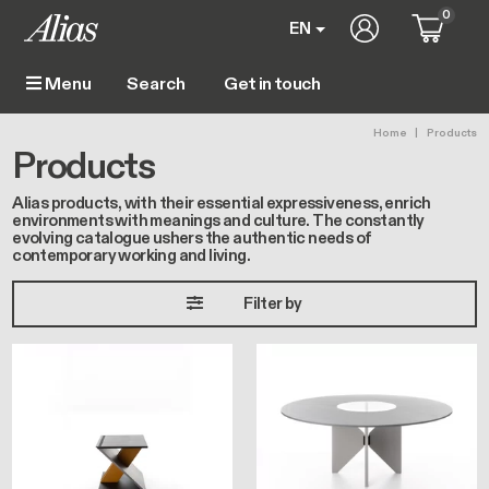
Skip to main content
0
User account m
EN
Get in touch
Menu
Main navigation
Breadc
Home
Products
Products
Alias products, with their essential expressiveness, enrich
environments with meanings and culture. The constantly
evolving catalogue ushers the authentic needs of
contemporary working and living.
Filter by