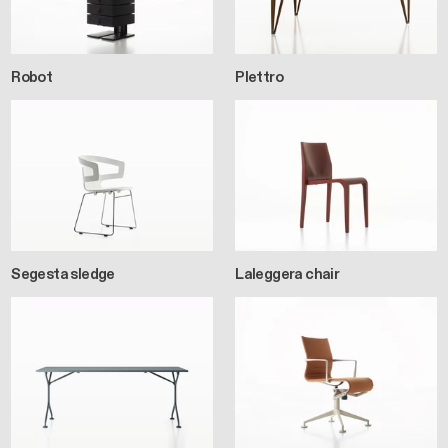
Robot
Plettro
Segesta sledge
Laleggera chair