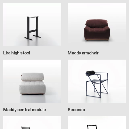
Lira high stool
Maddy armchair
Maddy central module
Seconda