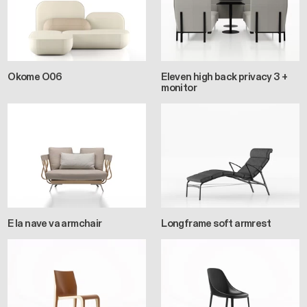
Okome O06
Eleven high back privacy 3 +
monitor
E la nave va armchair
Longframe soft armrest