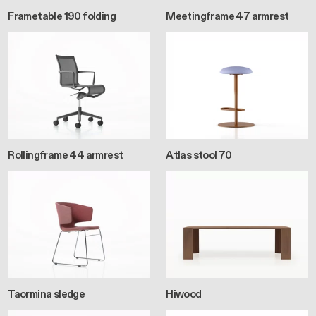
Frametable 190 folding
Meetingframe 47 armrest
Rollingframe 44 armrest
Atlas stool 70
Taormina sledge
Hiwood