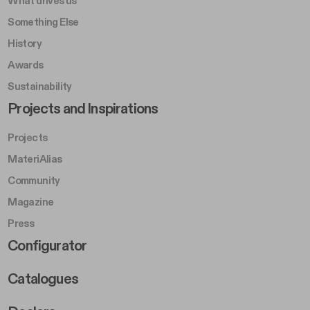
What drives us
Something Else
History
Awards
Sustainability
Footer Left Middle B
Projects and Inspirations
Projects
MateriAlias
Community
Magazine
Press
Footer Right Middle B
Configurator
Catalogues