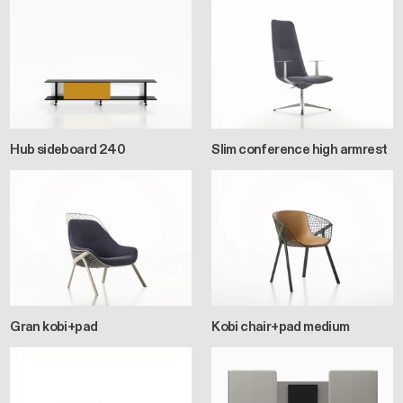
Hub sideboard 240
Slim conference high armrest
Gran kobi+pad
Kobi chair+pad medium