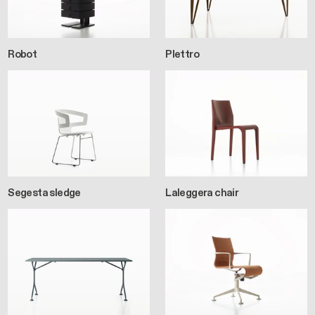
Robot
Plettro
Segesta sledge
Laleggera chair