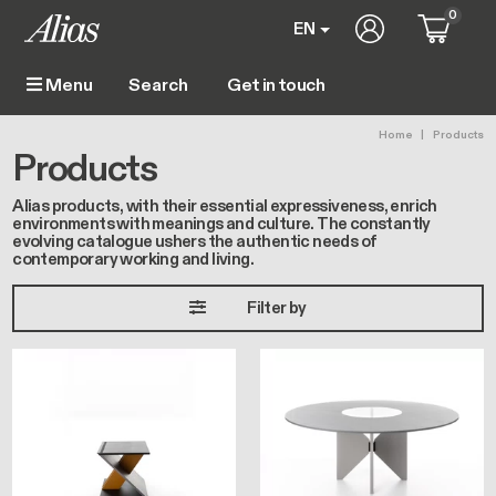
Skip to main content
0
User account m
EN
Get in touch
Menu
Main navigation
Breadc
Home
Products
Products
Alias products, with their essential expressiveness, enrich
environments with meanings and culture. The constantly
evolving catalogue ushers the authentic needs of
contemporary working and living.
Filter by