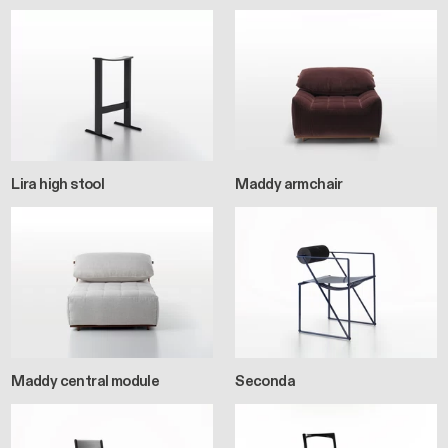
Lira high stool
Maddy armchair
Maddy central module
Seconda