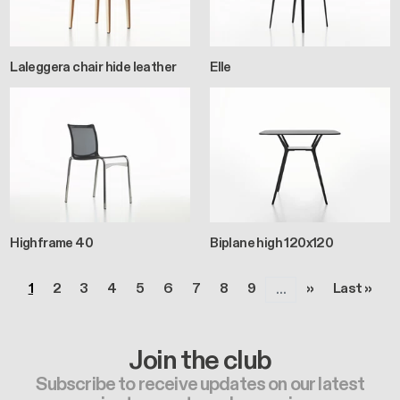
Laleggera chair hide leather
Elle
Highframe 40
Biplane high 120x120
Pagination
Page
Page
Page
Page
Page
Page
Page
Page
Page
Next page
Last page
1
2
3
4
5
6
7
8
9
››
Last »
…
Join the club
Subscribe to receive updates on our latest