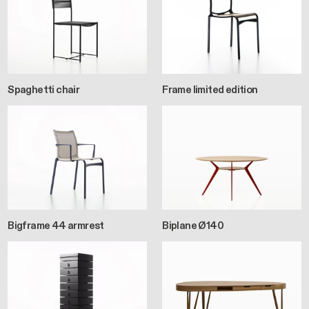
Spaghetti chair
Frame limited edition
Bigframe 44 armrest
Biplane Ø140