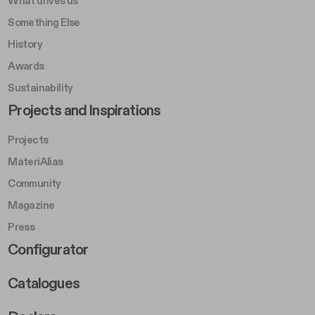
What drives us
Something Else
History
Awards
Sustainability
Footer Left Middle B
Projects and Inspirations
Projects
MateriAlias
Community
Magazine
Press
Footer Right Middle B
Configurator
Catalogues