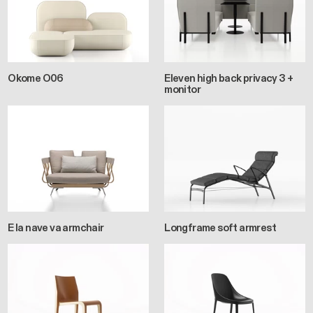
Okome O06
Eleven high back privacy 3 +
monitor
E la nave va armchair
Longframe soft armrest