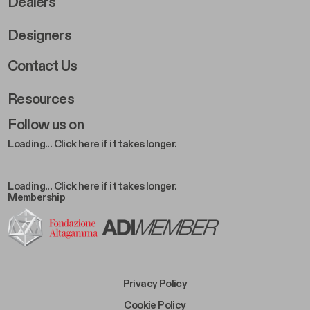
Dealers
Designers
Footer Right 2
Contact Us
Resources
Follow us on
Loading... Click here if it takes longer.
Loading... Click here if it takes longer.
Membership
Footer Bottom Left
Privacy Policy
Footer Bottom Left Middle
Cookie Policy