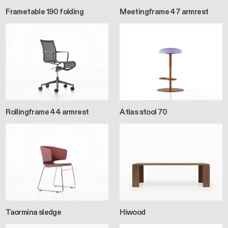
Frametable 190 folding
Meetingframe 47 armrest
Rollingframe 44 armrest
Atlas stool 70
Taormina sledge
Hiwood