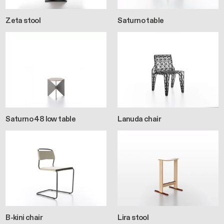
Zeta stool
Saturno table
Saturno 48 low table
Lanuda chair
B-kini chair
Lira stool