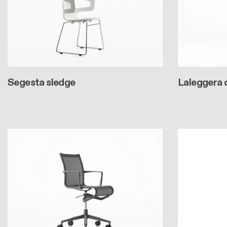
Segesta sledge
Laleggera 