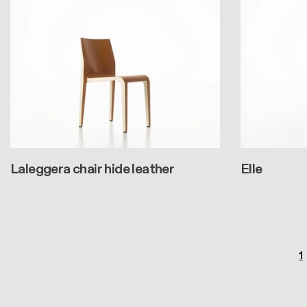
Laleggera chair hide leather
Elle
Pagination
P
1