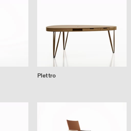
Plettro