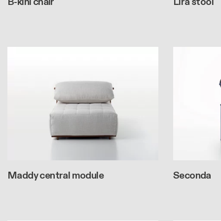
B-kini chair
Lira stool
Maddy central module
Seconda