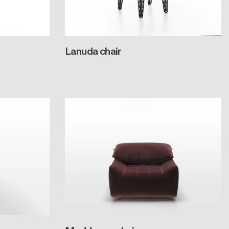
Lanuda chair