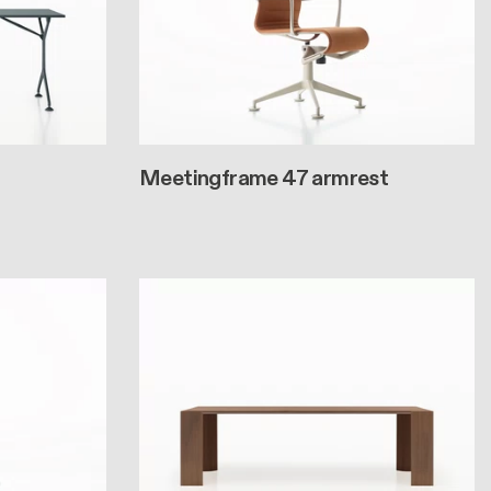
Meetingframe 47 armrest