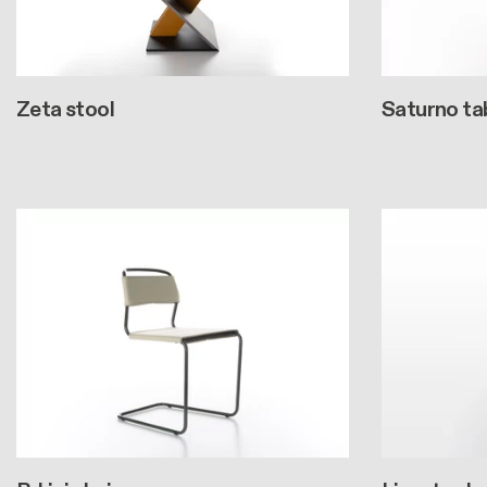
Zeta stool
Saturno ta