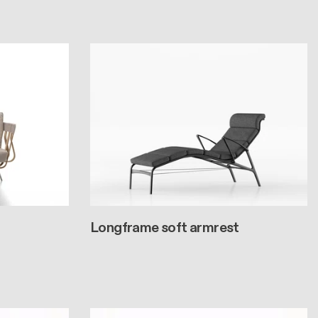
Longframe soft armrest