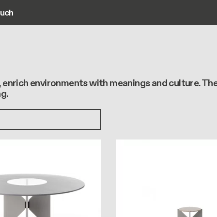
ouch
ain navigation
s, enrich environments with meanings and culture. Th
g.