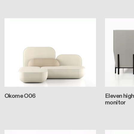
Okome O06
Eleven high
monitor