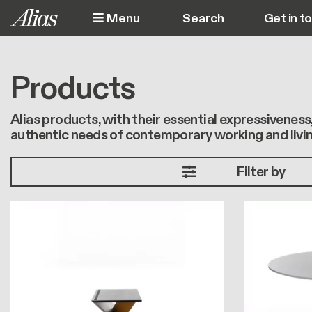
Skip to main content
Menu
Get in t
M
Products
Alias products, with their essential expressivenes
authentic needs of contemporary working and livin
Filter by