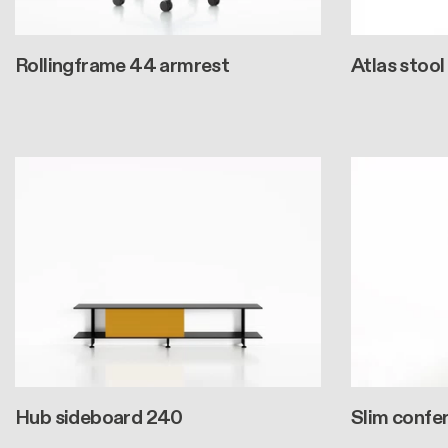
Rollingframe 44 armrest
Atlas stool
Hub sideboard 240
Slim confe