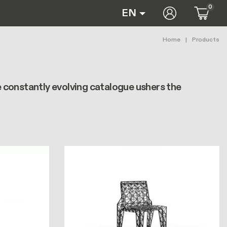
0
User accoun
EN
Breadc
Home
Products
e constantly evolving catalogue ushers the