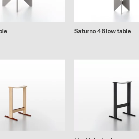
ble
Saturno 48 low table