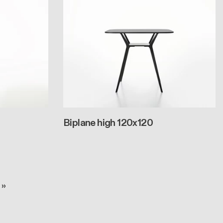
Biplane high 120x120
e
 page
 »