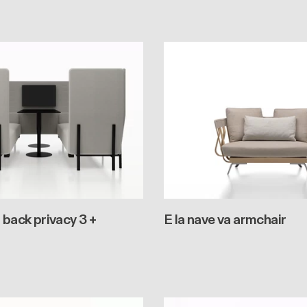
 back privacy 3 +
E la nave va armchair