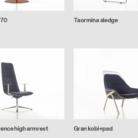
 70
Taormina sledge
rence high armrest
Gran kobi+pad