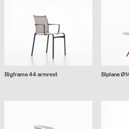
Bigframe 44 armrest
Biplane Ø1