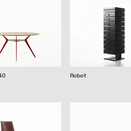
40
Robot