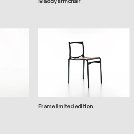
Maddy armchair
Frame limited edition