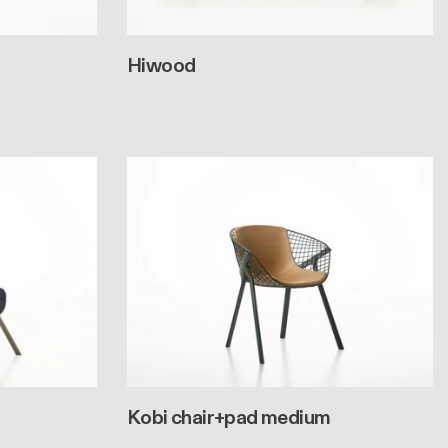
Hiwood
Kobi chair+pad medium