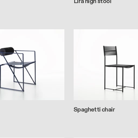
Lira high stool
Spaghetti chair