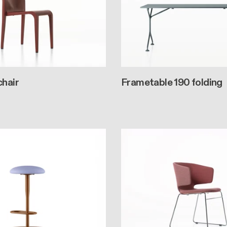
chair
Frametable 190 folding