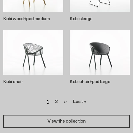
Kobi wood+pad medium
Kobi sledge
Kobi chair
Kobi chair+pad large
Pagination
Page
Page
Next page
Last page
1
2
››
Last »
View the collection