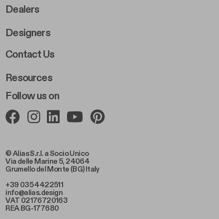
Dealers
Designers
Footer Right 2
Contact Us
Resources
Follow us on
© Alias S.r.l. a Socio Unico
Via delle Marine 5, 24064
Grumello del Monte (BG) Italy
+39 035 4422511
info@alias.design
VAT 02176720163
REA BG-177680