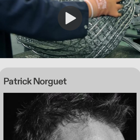
Patrick Norguet