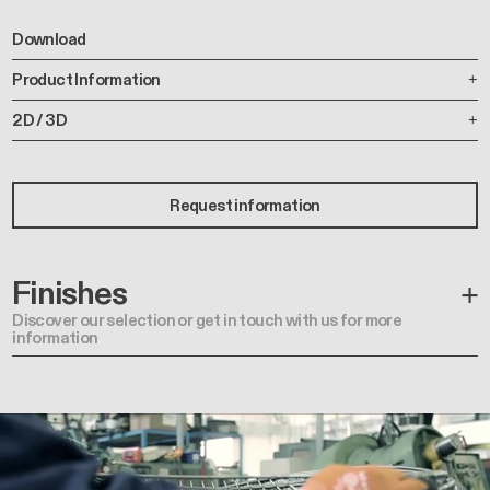
Download
Product Information
2D / 3D
Request information
Finishes
Discover our selection or get in touch with us for more
information