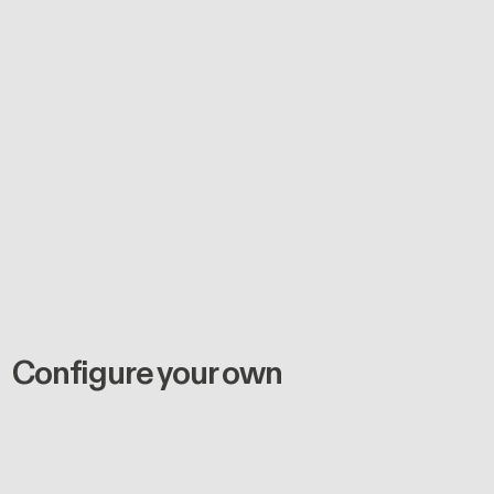
Configure your own