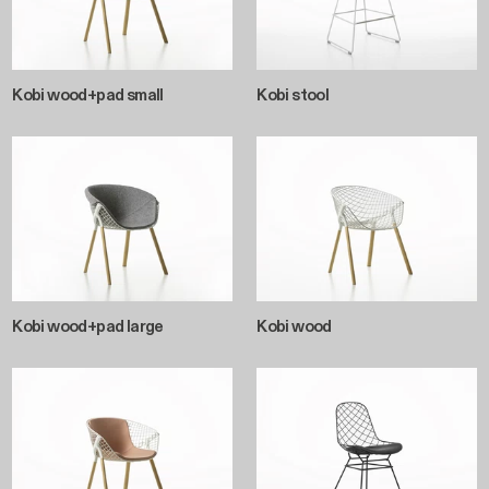
Kobi wood+pad small
Kobi stool
Kobi wood+pad large
Kobi wood