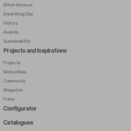
What drives us
Something Else
History
Awards
Sustainability
Footer Left Middle B
Projects and Inspirations
Projects
MateriAlias
Community
Magazine
Press
Footer Right Middle B
Configurator
Catalogues