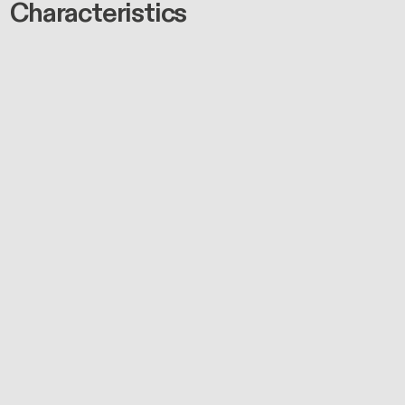
Characteristics