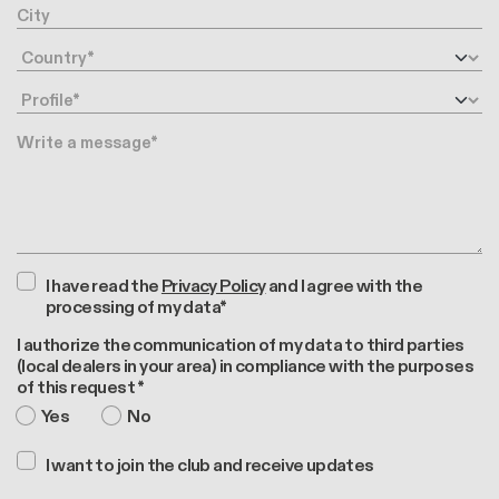
City
Country
Profile
Message
I have read the
Privacy Policy
and I agree with the
processing of my data*
I authorize the communication of my data to third parties
(local dealers in your area) in compliance with the purposes
of this request *
Yes
No
I want to join the club and receive updates