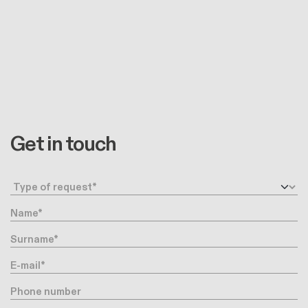
Get in touch
Request type
Name
Surname
E-mail
Phone number