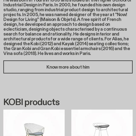
He was born in Tours in 1969 and studied at the Higher School of
Industrial Design in Paris. In 2000, he founded his own design
studio, ranging from industrial product design to architectural
projects. In 2005, he was named designer of the year at "Now!
Design for Living" (Maison & Objets). A free spirit of French
design, he developed an approach to design based on
eclecticism, designing objects characterised by a continuous
search for balance and rationality. He designs interior and
architectural products for a wide range of clients. For Alias, he
designed the Kobi (2012) and Kayak (2014) seating collections;
the Gran Kobi and Gran Kobi essentiel armchairs (2016) and the
Vina sofa (2018). He lives and works in Paris.
Know more about him
KOBI products