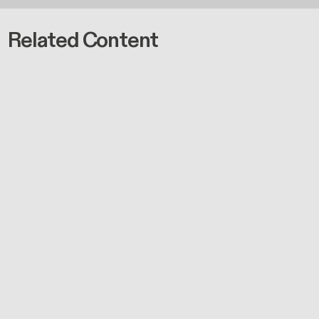
Related Content