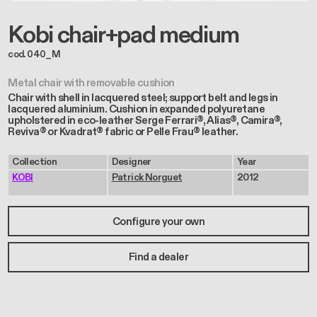
Kobi chair+pad medium
cod. 040_M
Metal chair with removable cushion
Chair with shell in lacquered steel; support belt and legs in
lacquered aluminium. Cushion in expanded polyuretane
upholstered in eco-leather Serge Ferrari®, Alias®, Camira®,
Reviva® or Kvadrat® fabric or Pelle Frau® leather.
Collection
Designer
Year
KOBI
Patrick Norguet
2012
Configure your own
Find a dealer