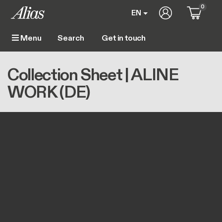
Skip to main content
0
User account m
EN
Get in touch
Menu
Main navigation
Breadcrumb
Home
Collection Sheet | ALINE WORK (DE)
Collection Sheet | ALINE
WORK (DE)