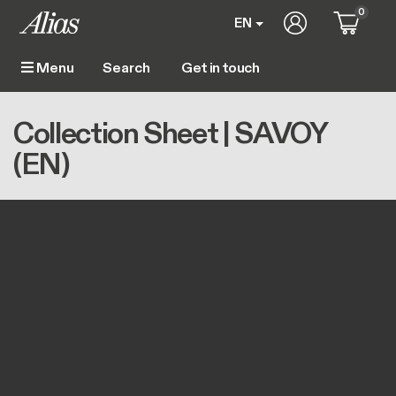
Skip to main content
0
User account m
EN
Get in touch
Menu
Main navigation
Breadcrumb
Home
Collection Sheet | SAVOY (EN)
Collection Sheet | SAVOY
(EN)