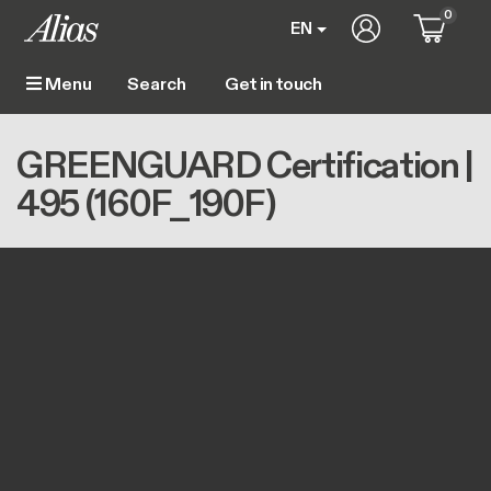
Skip to main content
0
User account m
EN
Get in touch
Menu
Main navigation
Breadcrumb
Home
GREENGUARD Certification | 495 (160F_190F)
GREENGUARD Certification |
495 (160F_190F)