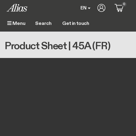
Skip to main content
0
User account m
EN
Get in touch
Menu
Main navigation
Breadcrumb
Home
Product Sheet | 45A (FR)
Product Sheet | 45A (FR)