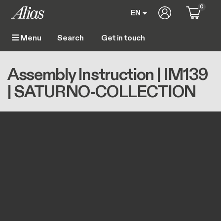
Skip to main content
0
User account m
EN
Get in touch
Menu
Main navigation
Breadcrumb
Home
Assembly Instruction | IM139 | SATURNO-COLLECTION
Assembly Instruction | IM139
| SATURNO-COLLECTION