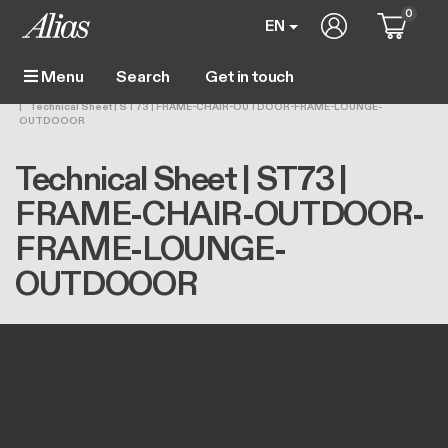
Skip to main content
0
User account m
EN
Get in touch
Menu
Main navigation
Breadcrumb
Home
Technical Sheet | ST73 | FRAME-CHAIR-OUTDOOR-FRAME-LOUNGE-
OUTDOOOR
Technical Sheet | ST73 |
FRAME-CHAIR-OUTDOOR-
FRAME-LOUNGE-
OUTDOOOR