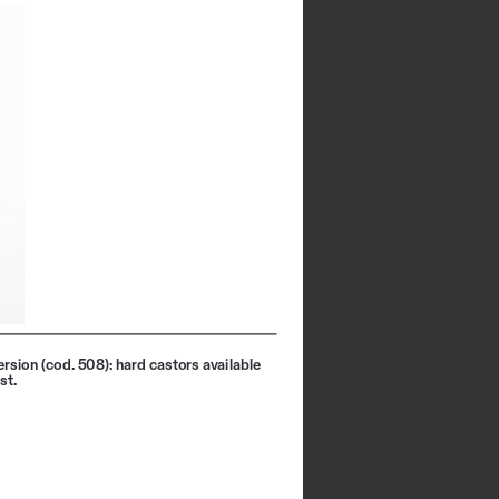
rsion (cod. 508): hard castors available 
st.