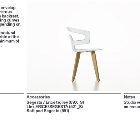
 envelop 
nerous 
 backrest. 
ing curves 
epending on 
tructural 
ble at the 
 minimum of 
.
Accessories
Notes
Segesta / Erice trolley (89X_S)
Studio ve
Link ERICE/SEGESTA (521_S)
on reque
Soft pad Segesta (551)