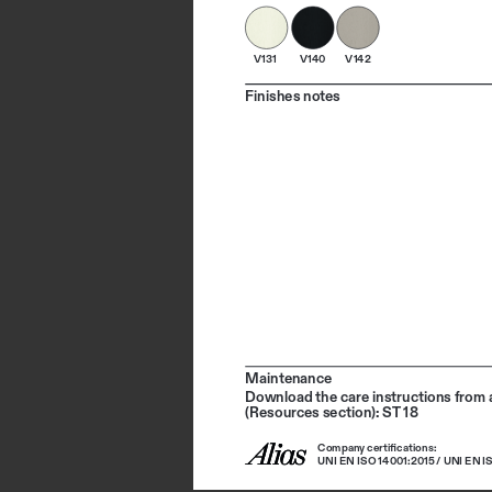
V131
V140
V142
Finishes notes
Maintenance
Download the care instructions from a
(Resources section): ST 18
Company certifications: 
UNI EN ISO 14001:2015 / UNI EN I