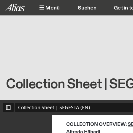
Direkt zum Inhalt
Menü
Get in t
M
Collection Sheet | SE
Collection Sheet | SEGESTA (EN)
COLLECTION OVERVIEW: 
S
Alfredo Häberli