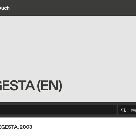
ouch
ain navigation
GESTA (EN)
pa
EGESTA
, 2003