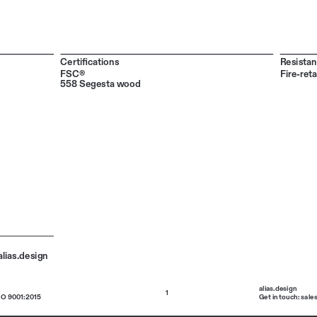
Certifications
Resistan
FSC®
Fire-ret
558 Segesta wood
lias.design 
alias.design 
1
SO 9001:2015
Get in touch: sale