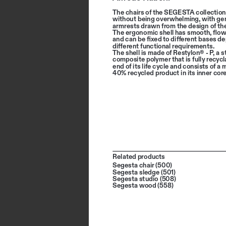
The chairs of the SEGESTA collection
without being overwhelming, with ge
armrests drawn from the design of the
The ergonomic shell has smooth, flow
and can be fixed to different bases d
different functional requirements. 
The shell is made of Restylon® - P, a s
composite polymer that is fully recycla
end of its life cycle and consists of a
40% recycled product in its inner core
Related products
Segesta chair (500)
Segesta sledge (501)
Segesta studio (508)
Segesta wood (558)