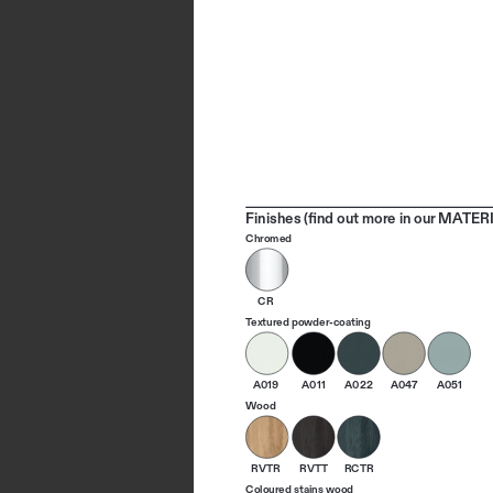
Finishes (find out more in our MATERI
Chromed
CR
Textured powder-coating
A019
A011
A022
A047
A051
Wood
RVTR
RVTT
RCTR
Coloured stains wood