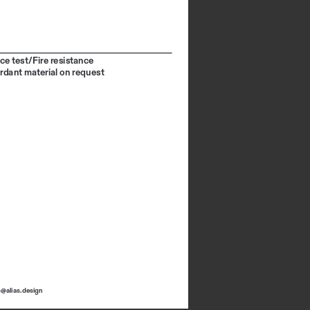
ce test/Fire resistance
ardant material on request
s@alias.design