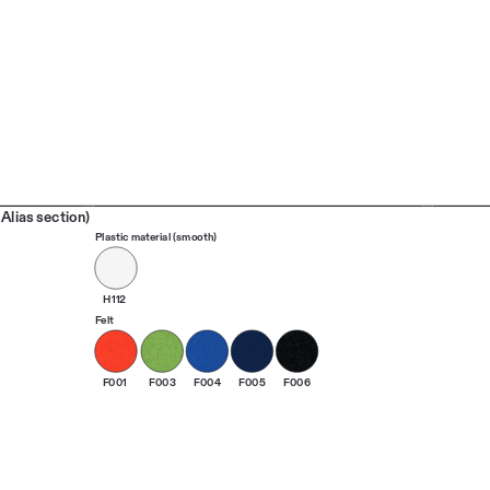
Alias section)
Plastic material (smooth)
H112
Felt
F001
F003
F004
F005
F006