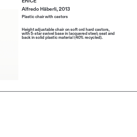
Alfredo Häberli, 2013
Plastic chair with castors
Height adjustable chair on soft ord hard castors, 
with 5-star swivel base in lacquered steel; seat and 
back in solid plastic material (40% recycled).