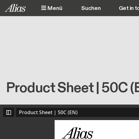
Direkt zum Inhalt
Menü
Get in t
M
Product Sheet | 50C (
Product Sheet | 50C (EN)