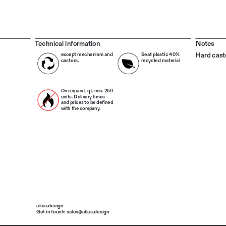
Technical information
Notes
Hard cast
except mechanism and 
Seat plastic 40% 
castors.
recycled material
On request, qt. min. 250 
units. Delivery times 
and prices to be defined 
with the company.
alias.design
Get in touch: sales@alias.design