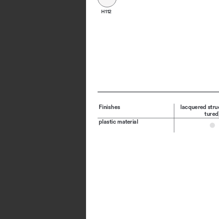
H112
Finishes
lacquered stru
tured
plastic material