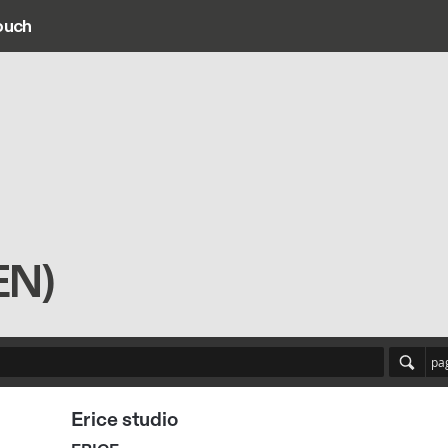
ouch
ain navigation
EN)
pa
Erice studio
ERICE