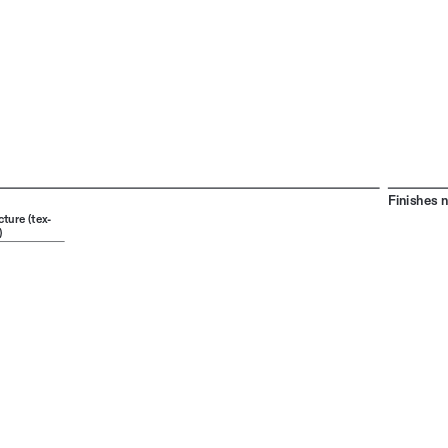
Finishes 
cture (tex
-
)