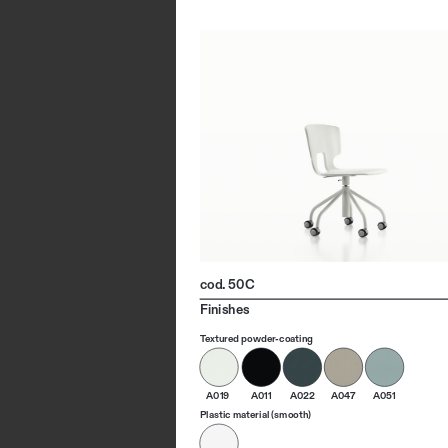
cod. 50C
Finishes
Textured powder-coating
A019
A011
A022
A047
A051
Plastic material (smooth)