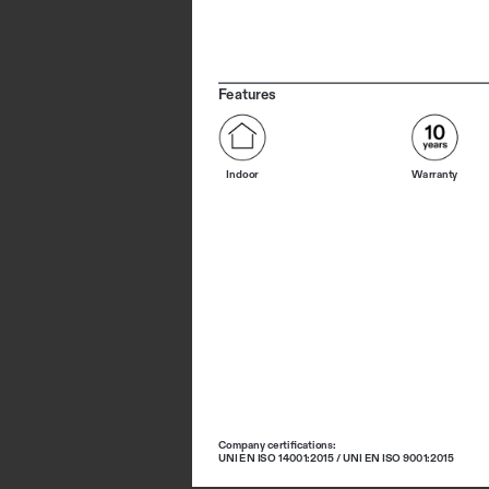
Features
Indoor
Warranty
Company certifications: 
UNI EN ISO 14001:2015 / UNI EN ISO 9001:2015