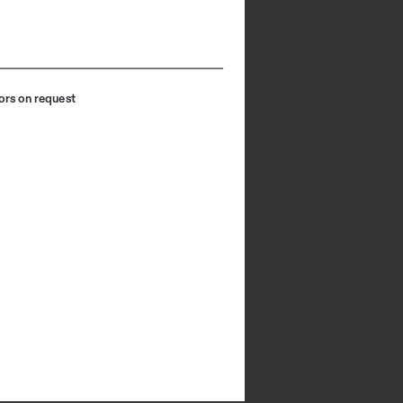
ors on request